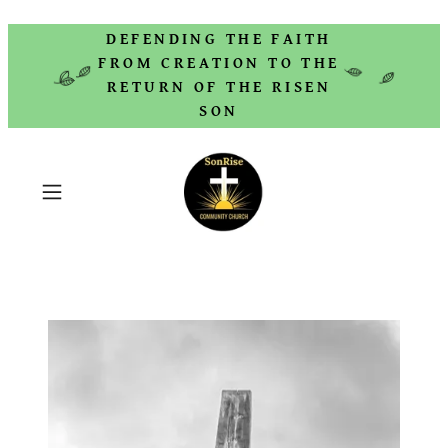
DEFENDING THE FAITH
FROM CREATION TO THE
RETURN OF THE RISEN
SON