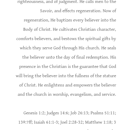
righteousness, and of judgment. He calls men to the
Savoir, and effects regeneration. Now of
regeneration, He baptizes every believer into the
Body of Christ. He cultivates Christian character,
comforts believers, and bestows the spiritual gifts by
which they serve God through His church. He seals
the believer unto the day of final redemption. His
presence in the Christian is the guarantee that God
will bring the believer into the fullness of the stature
of Christ. He enlightens and empowers the believer
and the church in worship, evangelism, and service.
Genesis 1:2; Judges 14:6; Job 26:13; Psalms 51:11;
139:7ff; Isaiah 61:1-3; Joel 2:28-32; Matthew 1:18; 3