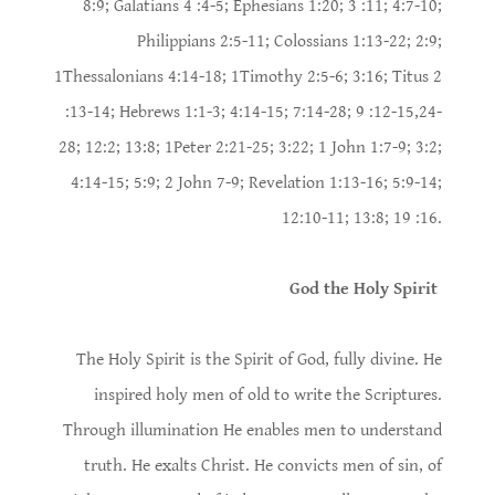
8:9; Galatians 4 :4-5; Ephesians 1:20; 3 :11; 4:7-10;
Philippians 2:5-11; Colossians 1:13-22; 2:9;
1Thessalonians 4:14-18; 1Timothy 2:5-6; 3:16; Titus 2
:13-14; Hebrews 1:1-3; 4:14-15; 7:14-28; 9 :12-15,24-
28; 12:2; 13:8; 1Peter 2:21-25; 3:22; 1 John 1:7-9; 3:2;
4:14-15; 5:9; 2 John 7-9; Revelation 1:13-16; 5:9-14;
12:10-11; 13:8; 19 :16.
God the Holy Spirit
The Holy Spirit is the Spirit of God, fully divine. He
inspired holy men of old to write the Scriptures.
Through illumination He enables men to understand
truth. He exalts Christ. He convicts men of sin, of