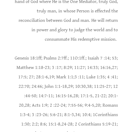
hand of God where He is the One Mediator, truly God,
truly man, in whose Person is effected the
reconciliation between God and man. He will return
in power and glory to judge the world and to
consummate His redemptive mission.
Genesis 18:1ff; Psalms 2:7ff.; 11O:1ff.; Isaiah 7 :14; 53;
Matthew 1:18-23; 3 :17; 8:29; 11:27; 14:33; 16:16,27;
17:5; 27; 28:1-6,19; Mark 1:1;3 :11; Luke 1:35; 4 :41;
22:70; 24:46; John 1:1-18,29; 10:30,38; 11:25-27; 12
:44-50; 14:7-11; 16:15-16,28; 17:1-5, 21-22; 20:1-
20,28; Acts 1:9; 2 :22-24; 7:55-56; 9:4-5,20; Romans
1:3-4; 3 :23-26; 5:6-21; 8:1-3,34; 10:4; 1Corinthians
1:30; 2:2; 8:6; 15:1-8,24-28; 2 Corinthians 5:19-21;