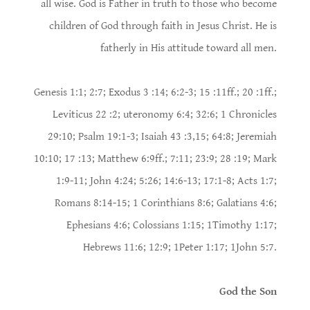
all wise. God is Father in truth to those who become
children of God through faith in Jesus Christ. He is
fatherly in His attitude toward all men.
Genesis 1:1; 2:7; Exodus 3 :14; 6:2-3; 15 :11ff.; 20 :1ff.;
Leviticus 22 :2; uteronomy 6:4; 32:6; 1 Chronicles
29:10; Psalm 19:1-3; Isaiah 43 :3,15; 64:8; Jeremiah
10:10; 17 :13; Matthew 6:9ff.; 7:11; 23:9; 28 :19; Mark
1:9-11; John 4:24; 5:26; 14:6-13; 17:1-8; Acts 1:7;
Romans 8:14-15; 1 Corinthians 8:6; Galatians 4:6;
Ephesians 4:6; Colossians 1:15; 1Timothy 1:17;
Hebrews 11:6; 12:9; 1Peter 1:17; 1John 5:7.
God the Son