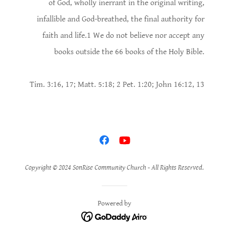
of God, wholly inerrant in the original writing,
infallible and God-breathed, the final authority for
faith and life.1 We do not believe nor accept any
books outside the 66 books of the Holy Bible.
Tim. 3:16, 17; Matt. 5:18; 2 Pet. 1:20; John 16:12, 13
Copyright © 2024 SonRise Community Church - All Rights Reserved.
Powered by