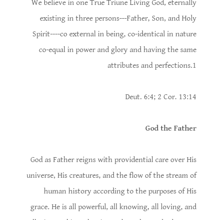
We believe in one True Triune Living God, eternally
existing in three persons---Father, Son, and Holy
Spirit----co­ external in being, co-identical in nature
co-equal in power and glory and having the same
attributes and perfections.1
Deut. 6:4; 2 Cor. 13:14
God the Father
God as Father reigns with providential care over His
universe, His creatures, and the flow of the stream of
human history according to the purposes of His
grace. He is all powerful, all knowing, all loving, and