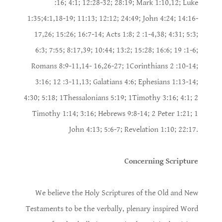
:16; 4:1; 12:28-32; 28:19; Mark 1:10,12; Luke
1:35;4:1,18-19; 11:13; 12:12; 24:49; John 4:24; 14:16-
17,26; 15:26; 16:7-14; Acts 1:8; 2 :1-4,38; 4:31; 5:3;
6:3; 7:55; 8:17,39; 10:44; 13:2; 15:28; 16:6; 19 :1-6;
Romans 8:9-11,14- 16,26-27; 1Corinthians 2 :10-14;
3:16; 12 :3-11,13; Galatians 4:6; Ephesians 1:13-14;
4:30; 5:18; 1Thessalonians 5:19; 1Timothy 3:16; 4:1; 2
Timothy 1:14; 3:16; Hebrews 9:8-14; 2 Peter 1:21; 1
John 4:13; 5:6-7; Revelation 1:10; 22:17.
Concerning Scripture
We believe the Holy Scriptures of the Old and New
Testaments to be the verbally, plenary inspired Word