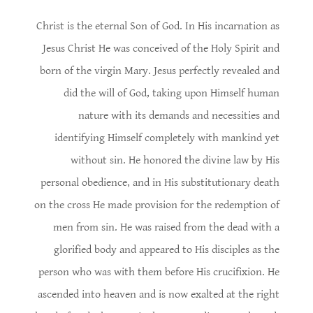
Christ is the eternal Son of God. In His incarnation as
Jesus Christ He was conceived of the Holy Spirit and
born of the virgin Mary. Jesus perfectly revealed and
did the will of God, taking upon Himself human
nature with its demands and necessities and
identifying Himself completely with mankind yet
without sin. He honored the divine law by His
personal obedience, and in His substitutionary death
on the cross He made provision for the redemption of
men from sin. He was raised from the dead with a
glorified body and appeared to His disciples as the
person who was with them before His crucifixion. He
ascended into heaven and is now exalted at the right